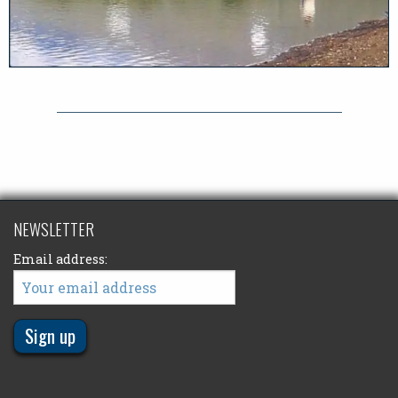
NEWSLETTER
Email address: