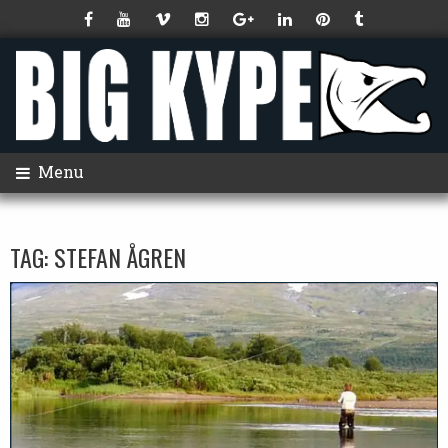
Menu
TAG:
STEFAN ÅGREN