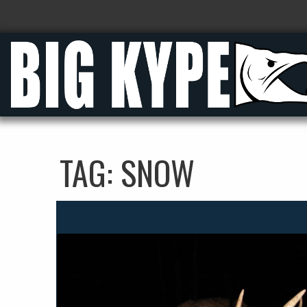
TAG:
SNOW