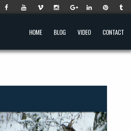
HOME
BLOG
VIDEO
CONTACT