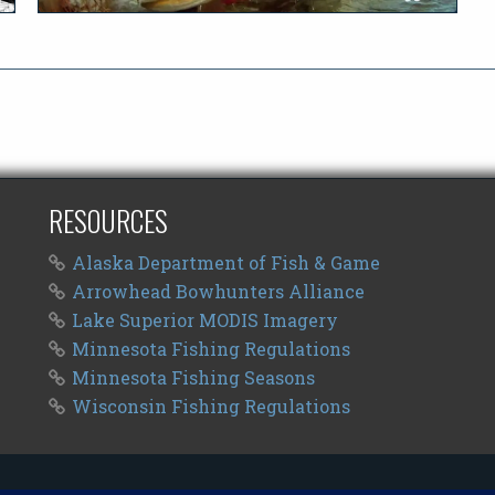
RESOURCES
Alaska Department of Fish & Game
Arrowhead Bowhunters Alliance
Lake Superior MODIS Imagery
Minnesota Fishing Regulations
Minnesota Fishing Seasons
Wisconsin Fishing Regulations