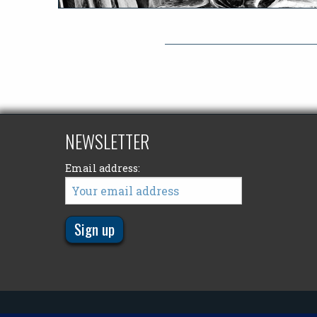
NEWSLETTER
Email address: