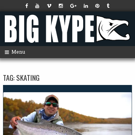
Menu
TAG:
SKATING