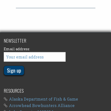
NEWSLETTER
Email address:
RESOURCES
Alaska Department of Fish & Game
Arrowhead Bowhunters Alliance