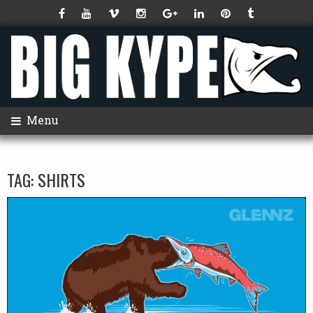
Menu
TAG:
SHIRTS