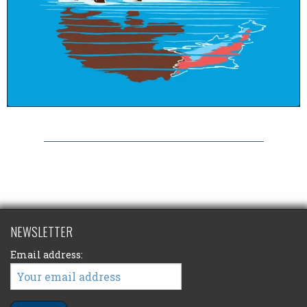
NEWSLETTER
Email address: