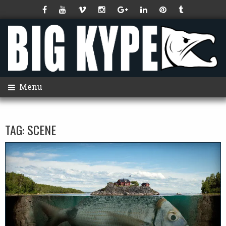
Menu
TAG:
SCENE