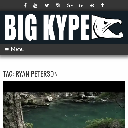
Menu
TAG:
RYAN PETERSON