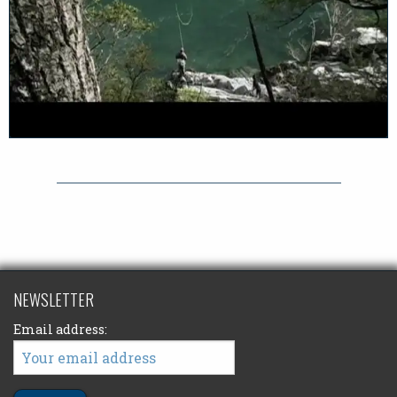
NEWSLETTER
Email address: