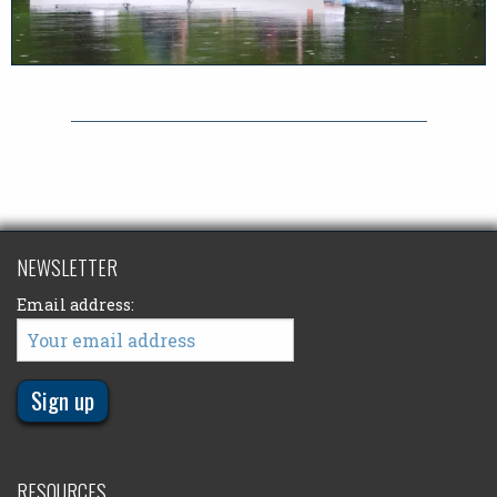
NEWSLETTER
Email address:
RESOURCES