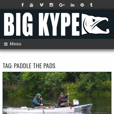
Menu
TAG:
PADDLE THE PADS