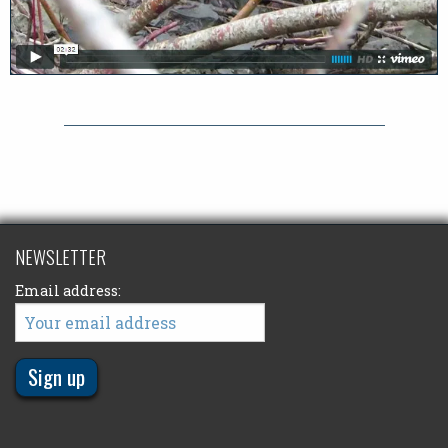
NEWSLETTER
Email address: