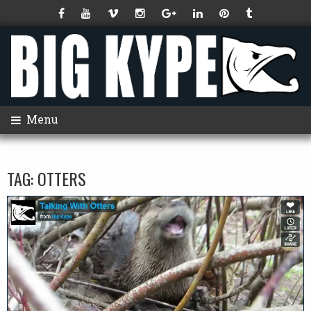
Menu
TAG:
OTTERS