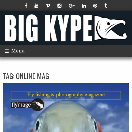
Menu
TAG:
ONLINE MAG