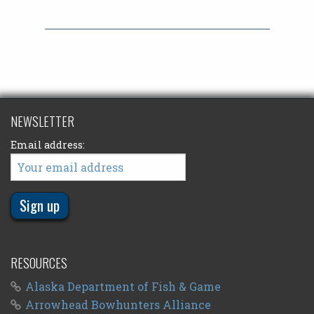
NEWSLETTER
Email address:
RESOURCES
Alaska Department of Fish & Game
Arrowhead Bowhunters Alliance