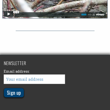
NEWSLETTER
Email address: