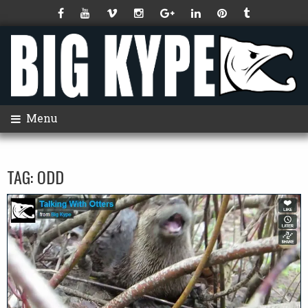
Menu
TAG:
ODD