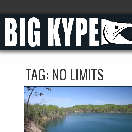
TAG:
NO LIMITS