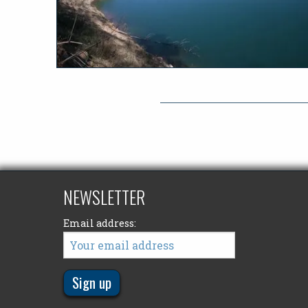
NEWSLETTER
Email address: