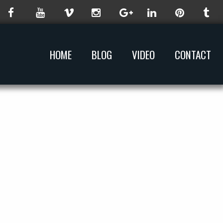
HOME
BLOG
VIDEO
CONTACT