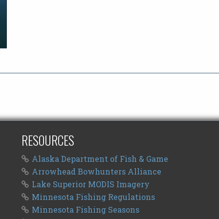
RESOURCES
Alaska Department of Fish & Game
Arrowhead Bowhunters Alliance
Lake Superior MODIS Imagery
Minnesota Fishing Regulations
Minnesota Fishing Seasons