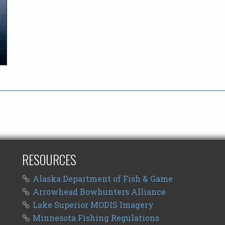
RESOURCES
Alaska Department of Fish & Game
Arrowhead Bowhunters Alliance
Lake Superior MODIS Imagery
Minnesota Fishing Regulations