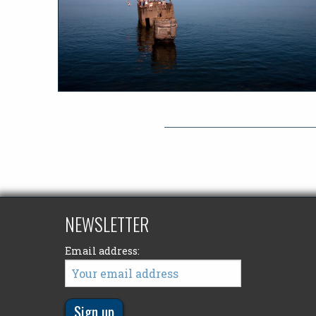
NEWSLETTER
Email address: