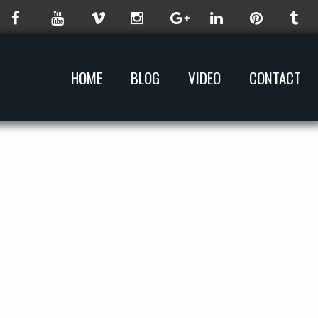
HOME
BLOG
VIDEO
CONTACT