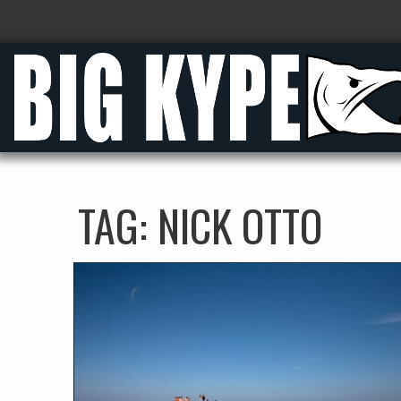
TAG:
NICK OTTO