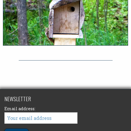
NEWSLETTER
Email address: