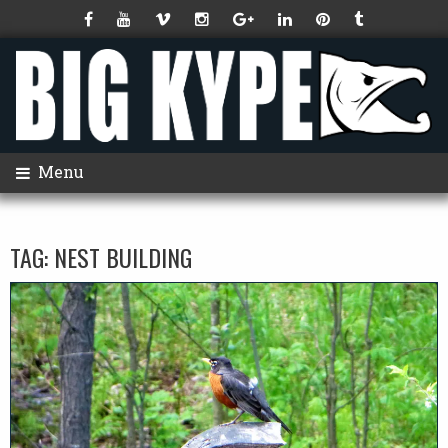
Menu
TAG:
NEST BUILDING