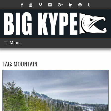
Menu
TAG:
MOUNTAIN