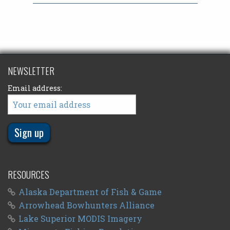
NEWSLETTER
Email address:
RESOURCES
Alaska Department of Fish & Game
Arrowhead Bowhunters Alliance
Lake Superior MODIS Imagery