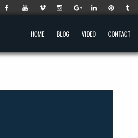
HOME
BLOG
VIDEO
CONTACT