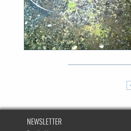
NEWSLETTER