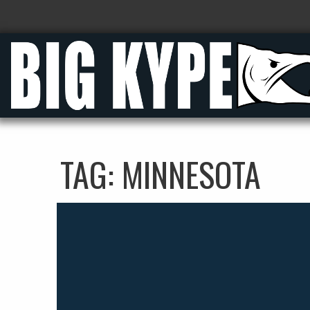
TAG:
MINNESOTA