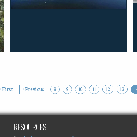
First
Previous
8
9
10
11
12
13
1
RESOURCES