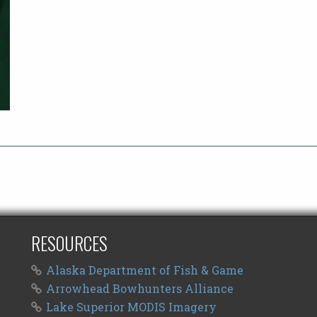
RESOURCES
Alaska Department of Fish & Game
Arrowhead Bowhunters Alliance
Lake Superior MODIS Imagery