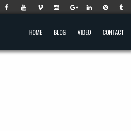
HOME
BLOG
VIDEO
CONTACT