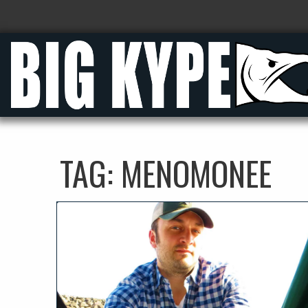
TAG:
MENOMONEE