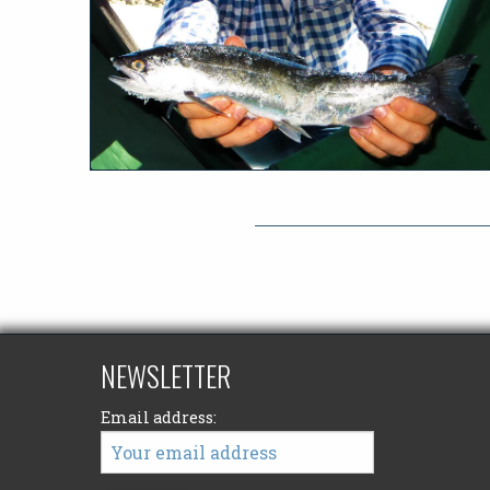
NEWSLETTER
Email address: