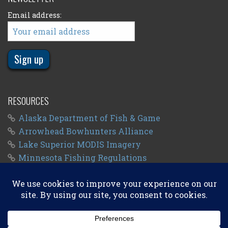
Email address:
RESOURCES
Alaska Department of Fish & Game
Arrowhead Bowhunters Alliance
Lake Superior MODIS Imagery
Minnesota Fishing Regulations
Minnesota Fishing Seasons
Wisconsin Fishing Regulations
© 2011 - 2026
Big Kype
. All Rights Reserved.