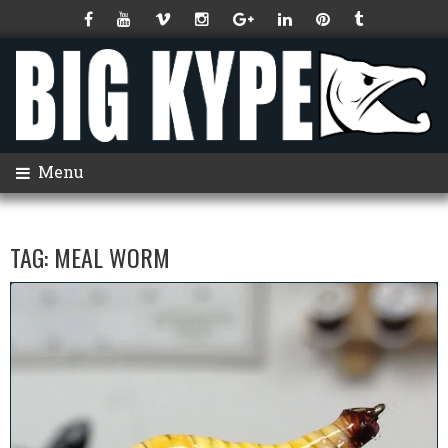
Menu
TAG:
MEAL WORM