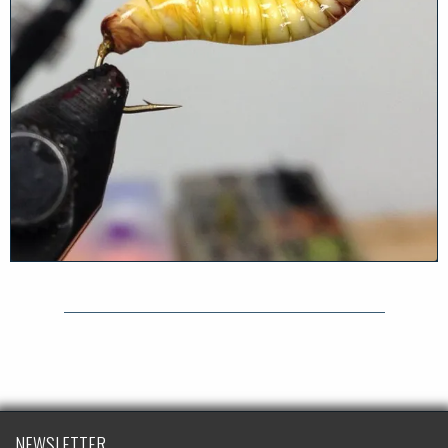
NEWSLETTER