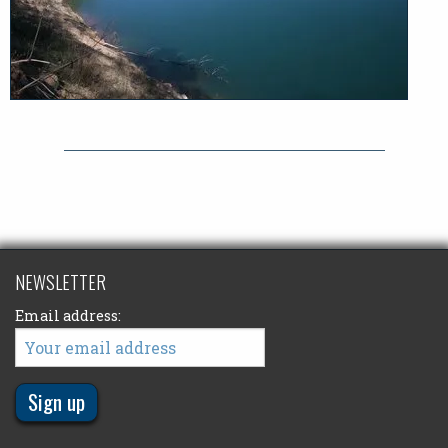
NEWSLETTER
Email address: