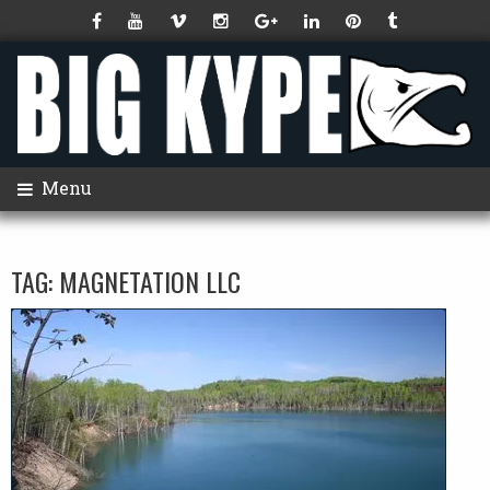
Menu
TAG:
MAGNETATION LLC