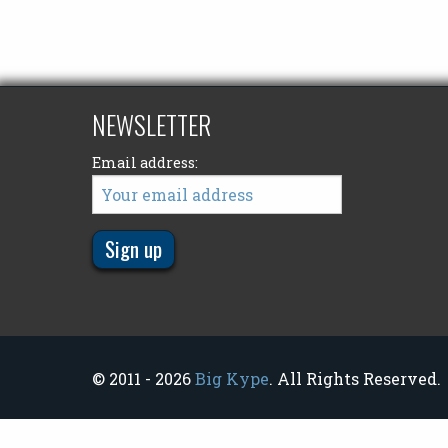
NEWSLETTER
Email address:
© 2011 - 2026
Big Kype
. All Rights Reserved.