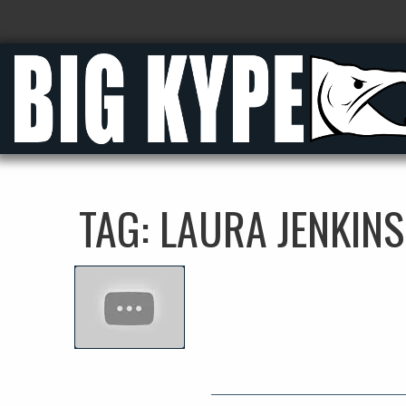
TAG:
LAURA JENKINS