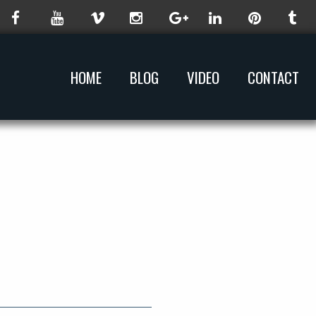
HOME
BLOG
VIDEO
CONTACT