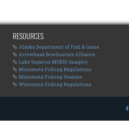
RESOURCES
Alaska Department of Fish & Game
Arrowhead Bowhunters Alliance
Lake Superior MODIS Imagery
Minnesota Fishing Regulations
Minnesota Fishing Seasons
Wisconsin Fishing Regulations