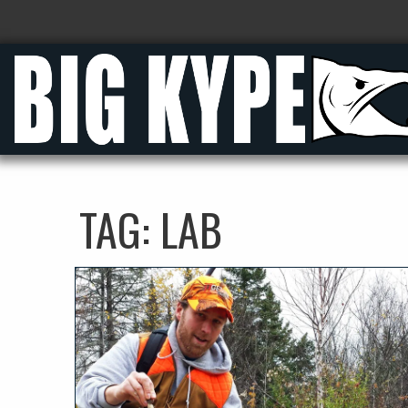
TAG:
LAB