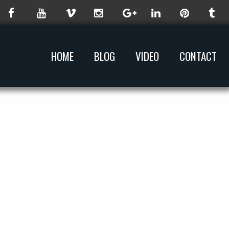
HOME
BLOG
VIDEO
CONTACT