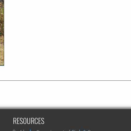
RESOURCES