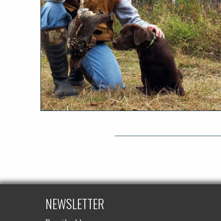
NEWSLETTER