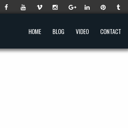
HOME
BLOG
VIDEO
CONTACT