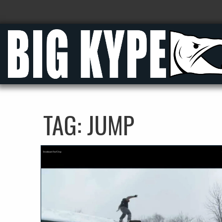
TAG:
JUMP