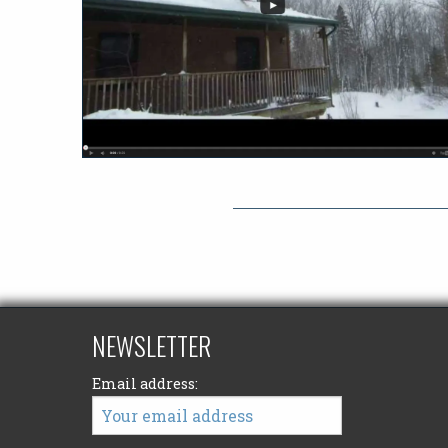
NEWSLETTER
Email address: