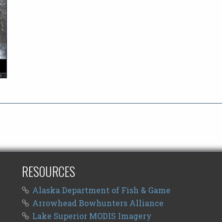
RESOURCES
Alaska Department of Fish & Game
Arrowhead Bowhunters Alliance
Lake Superior MODIS Imagery