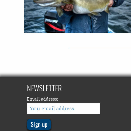
NEWSLETTER
Email address: