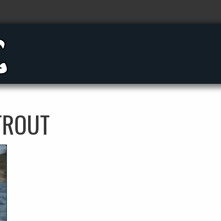
TROUT