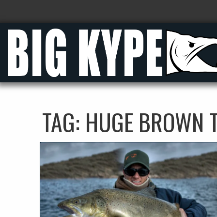
TAG:
HUGE BROWN 