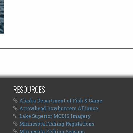
RESOURCES
Alaska Department of Fish & Game
Arrowhead Bowhunters Alliance
Lake Superior MODIS Imagery
Minnesota Fishing Regulations
Minnesota Fishing Seasons