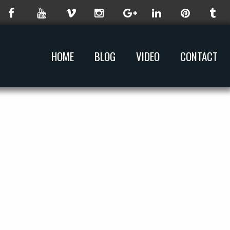
HOME
BLOG
VIDEO
CONTACT