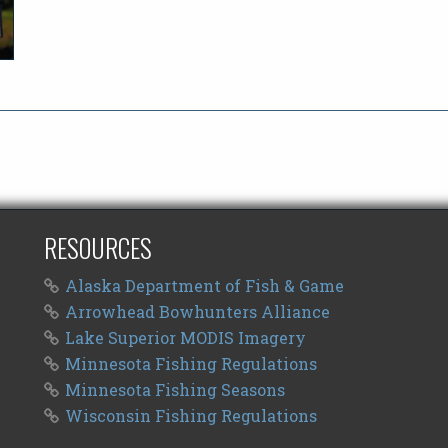
RESOURCES
Alaska Department of Fish & Game
Arrowhead Bowhunters Alliance
Lake Superior MODIS Imagery
Minnesota Fishing Regulations
Minnesota Fishing Seasons
Wisconsin Fishing Regulations