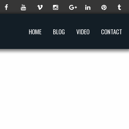
HOME
BLOG
VIDEO
CONTACT