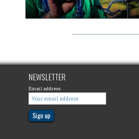
NEWSLETTER
Email address: