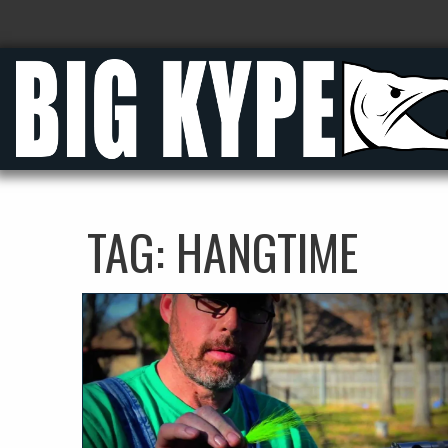
TAG:
HANGTIME