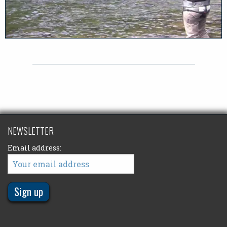
NEWSLETTER
Email address: