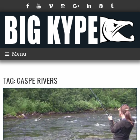
Menu
TAG:
GASPE RIVERS