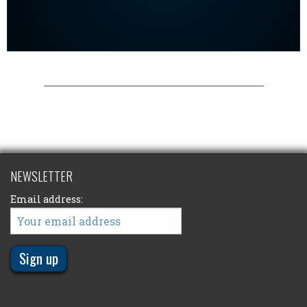
NEWSLETTER
Email address: