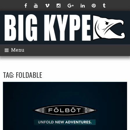
Menu
TAG:
FOLDABLE