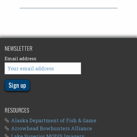
NEWSLETTER
Email address:
RESOURCES
Alaska Department of Fish & Game
Arrowhead Bowhunters Alliance
Lake Superior MODIS Imagery