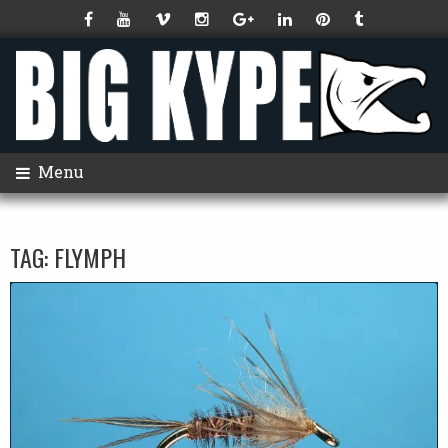
Menu
TAG:
FLYMPH