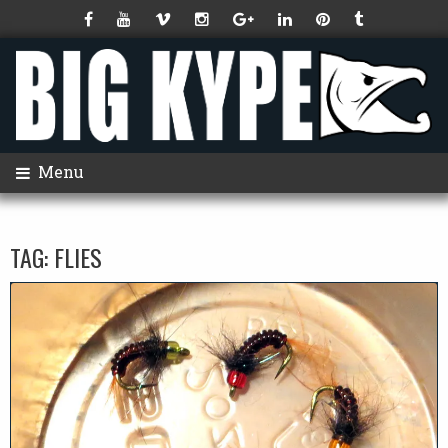
Menu
TAG:
FLIES