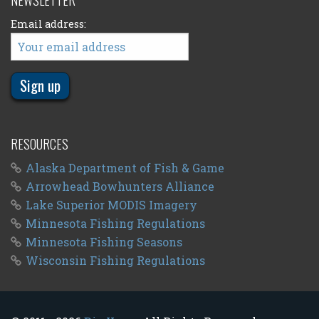
NEWSLETTER
Email address:
RESOURCES
Alaska Department of Fish & Game
Arrowhead Bowhunters Alliance
Lake Superior MODIS Imagery
Minnesota Fishing Regulations
Minnesota Fishing Seasons
Wisconsin Fishing Regulations