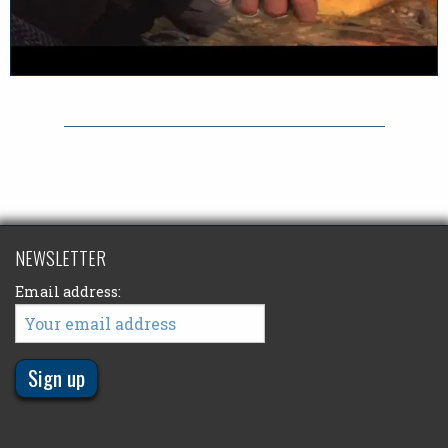
NEWSLETTER
Email address: