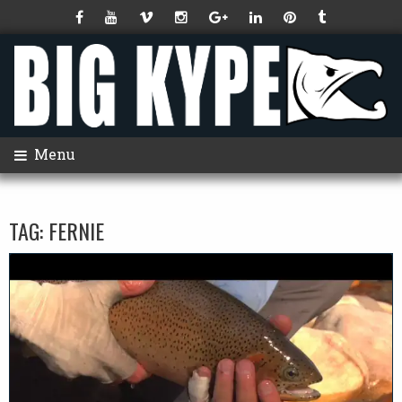
Menu
TAG:
FERNIE