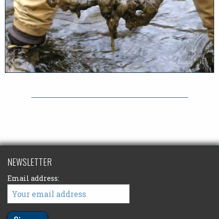
NEWSLETTER
Email address: