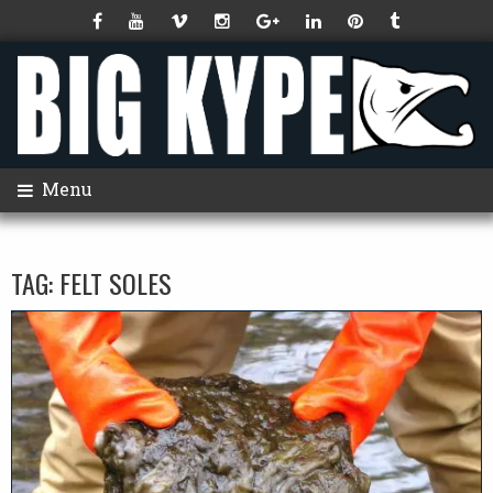
Menu
TAG:
FELT SOLES