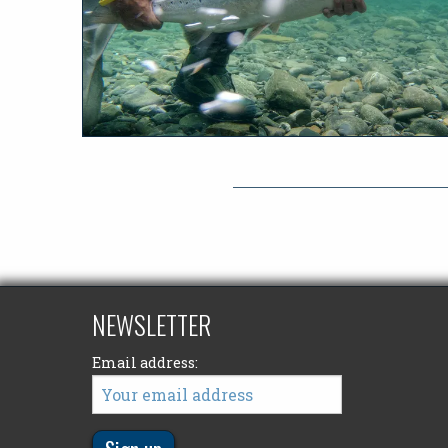
NEWSLETTER
Email address: