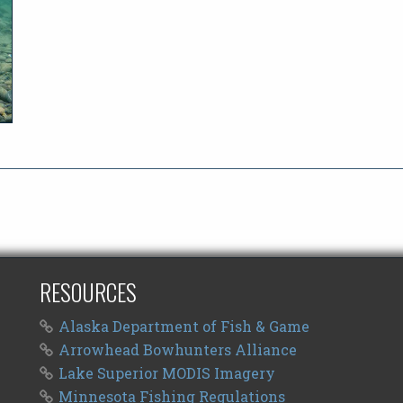
RESOURCES
Alaska Department of Fish & Game
Arrowhead Bowhunters Alliance
Lake Superior MODIS Imagery
Minnesota Fishing Regulations