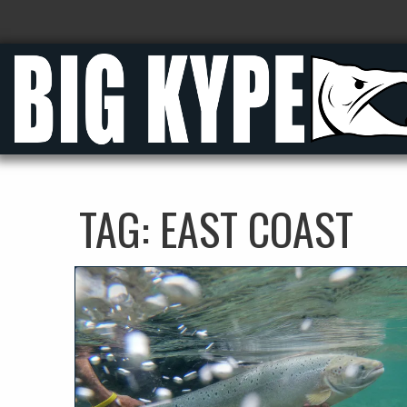
TAG:
EAST COAST