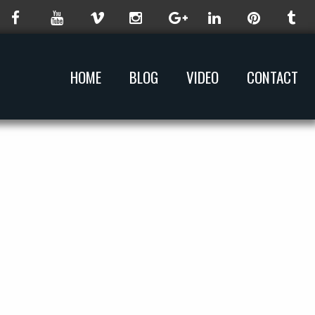
HOME
BLOG
VIDEO
CONTACT