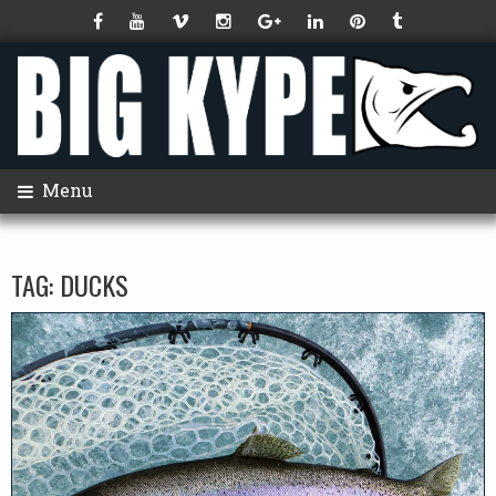
Menu
TAG:
DUCKS