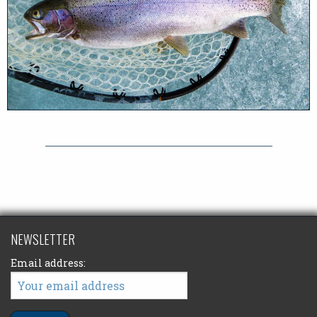
NEWSLETTER
Email address: