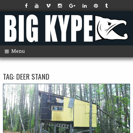
Menu
TAG:
DEER STAND