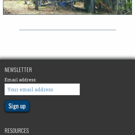
NEWSLETTER
Email address:
RESOURCES