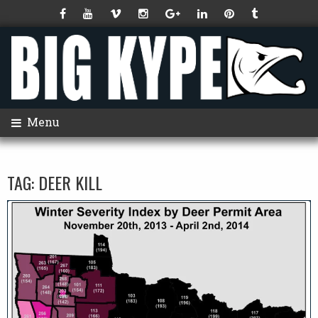
Menu
TAG:
DEER KILL