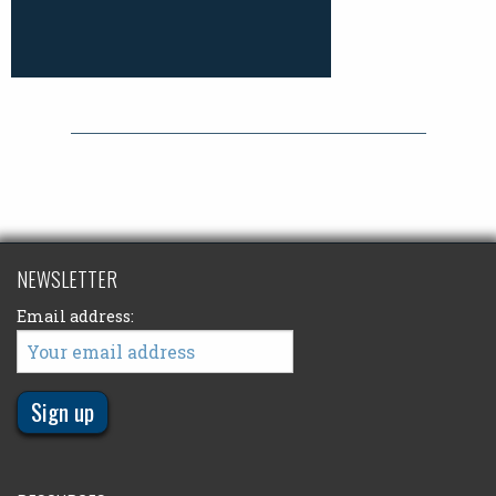
NEWSLETTER
Email address: