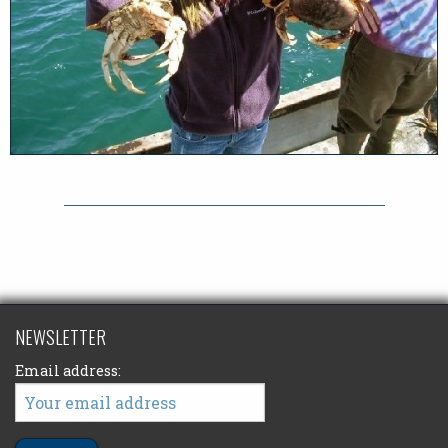
NEWSLETTER
Email address: