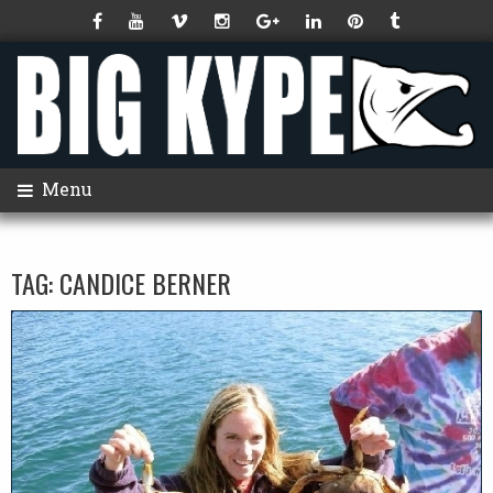
Menu
TAG:
CANDICE BERNER