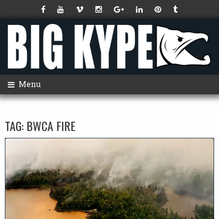
Menu
TAG:
BWCA FIRE