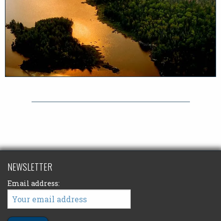
NEWSLETTER
Email address: