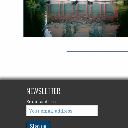
NEWSLETTER
Email address: