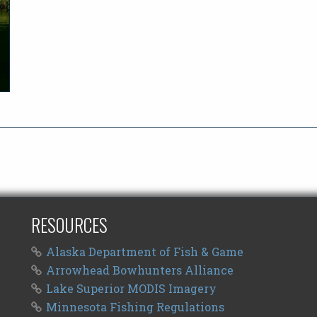
RESOURCES
Alaska Department of Fish & Game
Arrowhead Bowhunters Alliance
Lake Superior MODIS Imagery
Minnesota Fishing Regulations