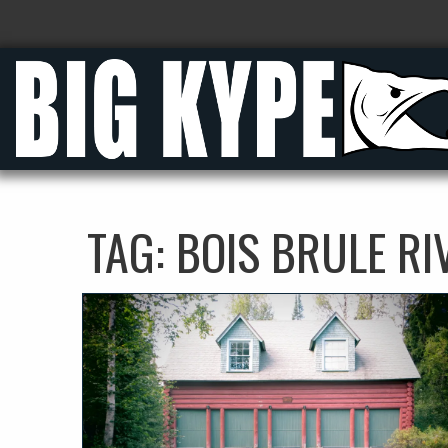
TAG:
BOIS BRULE RI