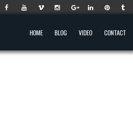
HOME
BLOG
VIDEO
CONTACT