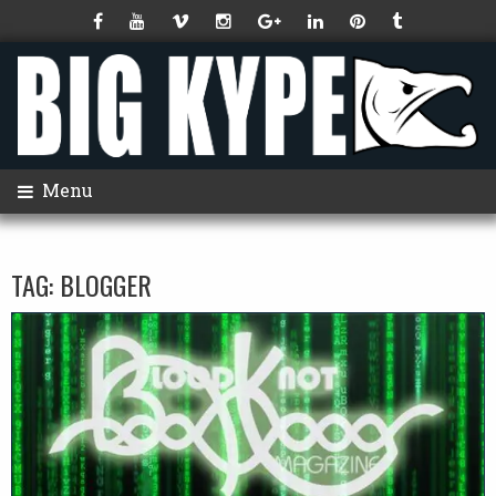
Menu
TAG:
BLOGGER