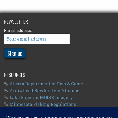
NEWSLETTER
Email address:
RESOURCES
Alaska Department of Fish & Game
Arrowhead Bowhunters Alliance
Lake Superior MODIS Imagery
Minnesota Fishing Regulations
Minnesota Fishing Seasons
Wisconsin Fishing Regulations