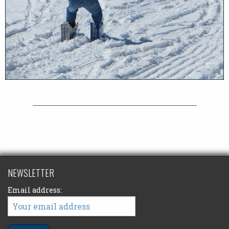
NEWSLETTER
Email address: