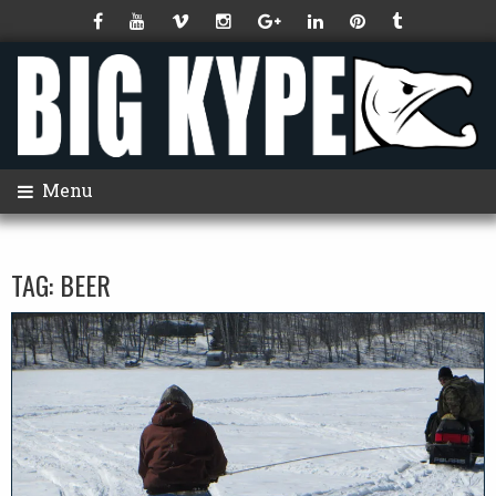
Menu
TAG:
BEER