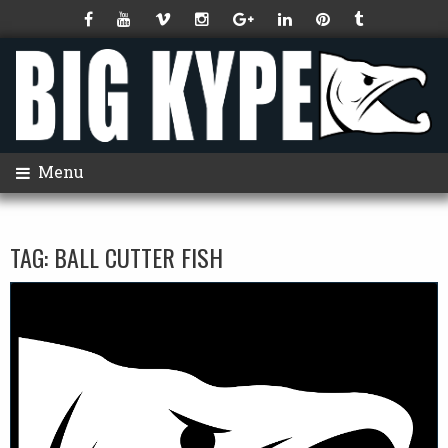
Menu
TAG:
BALL CUTTER FISH