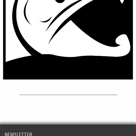
NEWSLETTER