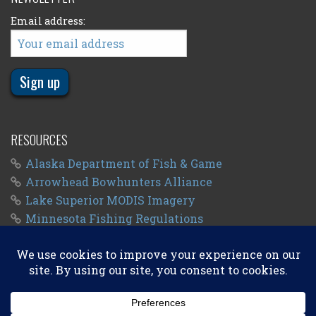
Email address:
RESOURCES
Alaska Department of Fish & Game
Arrowhead Bowhunters Alliance
Lake Superior MODIS Imagery
Minnesota Fishing Regulations
Minnesota Fishing Seasons
Wisconsin Fishing Regulations
© 2011 - 2026
Big Kype
. All Rights Reserved.