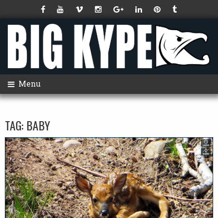
Menu
TAG:
BABY