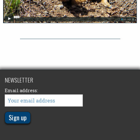
NEWSLETTER
Email address: