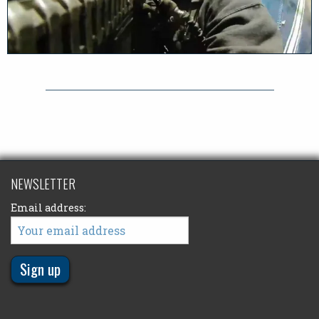
NEWSLETTER
Email address: