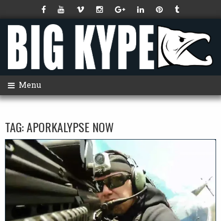
Menu
TAG:
APORKALYPSE NOW