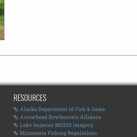
RESOURCES
Alaska Department of Fish & Game
Arrowhead Bowhunters Alliance
Lake Superior MODIS Imagery
Minnesota Fishing Regulations