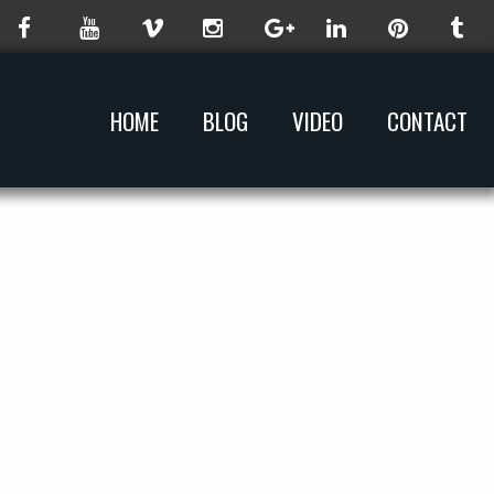
HOME
BLOG
VIDEO
CONTACT