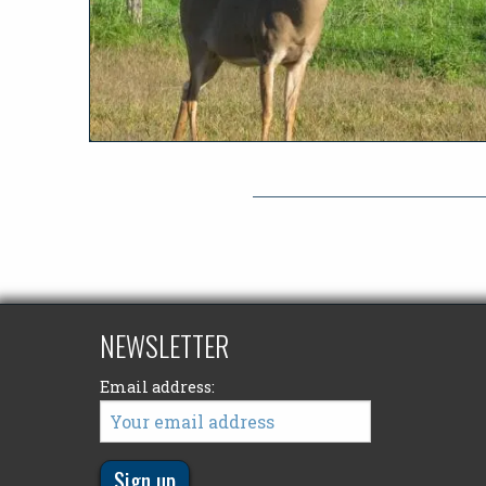
NEWSLETTER
Email address: