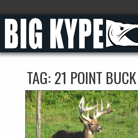
TAG:
21 POINT BUCK