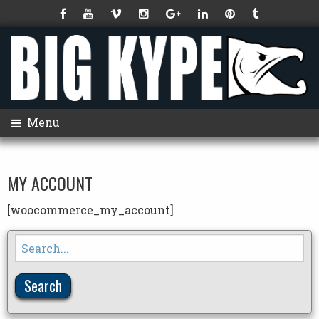
Menu
MY ACCOUNT
[woocommerce_my_account]
Search
for: