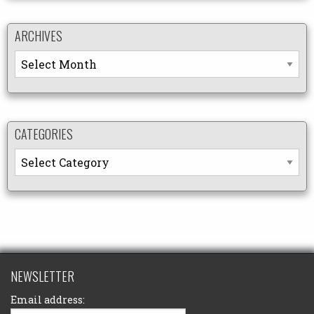
ARCHIVES
Archives
CATEGORIES
Categories
NEWSLETTER
Email address: