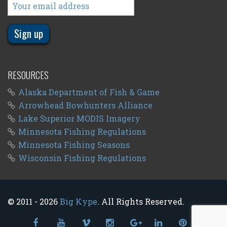
RESOURCES
Alaska Department of Fish & Game
Arrowhead Bowhunters Alliance
Lake Superior MODIS Imagery
Minnesota Fishing Regulations
Minnesota Fishing Seasons
Wisconsin Fishing Regulations
© 2011 - 2026
Big Kype
. All Rights Reserved.