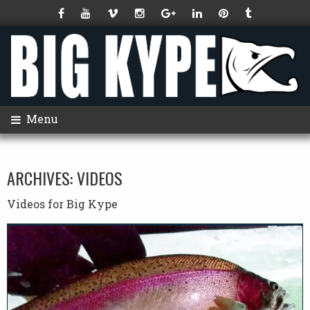
Menu
ARCHIVES:
VIDEOS
Videos for Big Kype