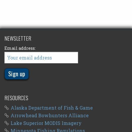
NEWSLETTER
Email address:
RESOURCES
Alaska Department of Fish & Game
Arrowhead Bowhunters Alliance
Lake Superior MODIS Imagery
Minnesota Fishing Regulations